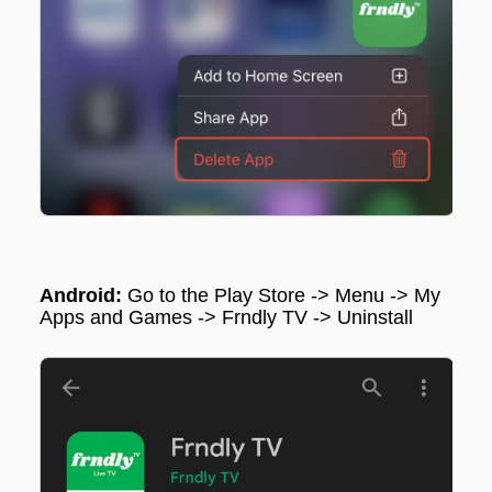
Android:
Go to the Play Store -> Menu -> My
Apps and Games -> Frndly TV ->
Uninstall