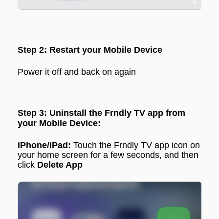
Step 2: Restart your Mobile Device
Power it off and back on again
Step 3: Uninstall the Frndly TV app from
your Mobile Device:
iPhone/iPad:
Touch the Frndly TV app icon on
your home screen for a few seconds, and then
click
Delete App