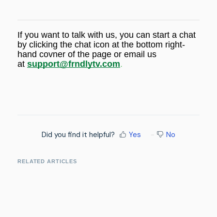
If you want to talk with us, you can start a chat
by
clicking the chat icon at the bottom right-
hand covner of the page or email us
at
support@frndlytv.com
.
Did you find it helpful?
Yes
No
RELATED ARTICLES