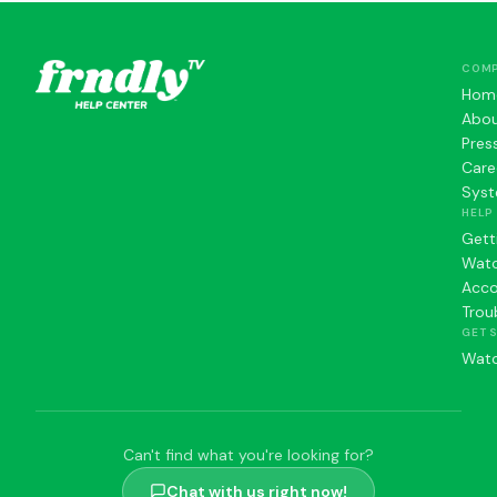
COM
Hom
Abo
Pres
Care
Syst
HELP
Gett
Watc
Acc
Trou
GET 
Watc
Can't find what you're looking for?
Chat with us right now!