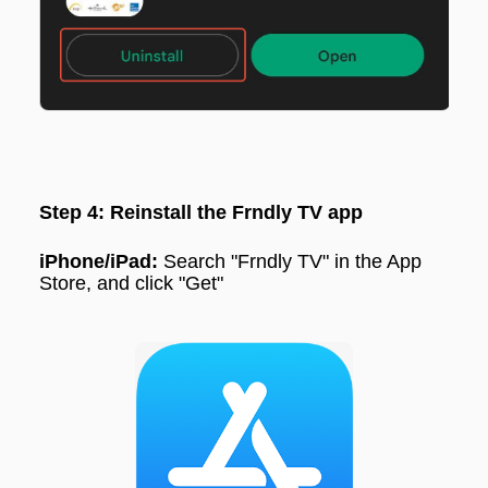
Step 4: Reinstall the Frndly TV app
iPhone/iPad:
Search "
Frndly TV"
in the App
Store, and click "
Get"