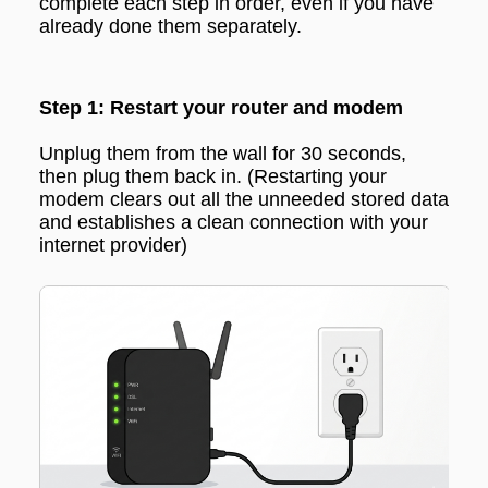
complete each step in order, even if you have
already done them separately.
Step 1: Restart your router and modem
Unplug them from the wall for 30 seconds,
then plug them back in.
(Restarting your
modem clears out all the unneeded stored data
and establishes a clean connection with your
internet provider
)