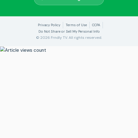
Privacy Policy
Terms of Use
CCPA
Do Not Share or Sell My Personal Info
© 2026 Frndly TV. All rights reserved.