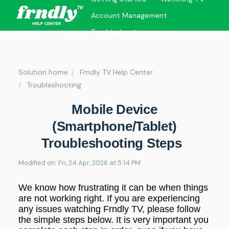
Account Management
Troubleshooting
Solution home
Frndly TV Help Center
Troubleshooting
Mobile Device
(Smartphone/Tablet)
Troubleshooting Steps
Modified on: Fri, 24 Apr, 2026 at 5:14 PM
We know how frustrating it can be when things
are not working right. If you are experiencing
any issues watching Frndly TV, please follow
the simple steps below. It is very important you