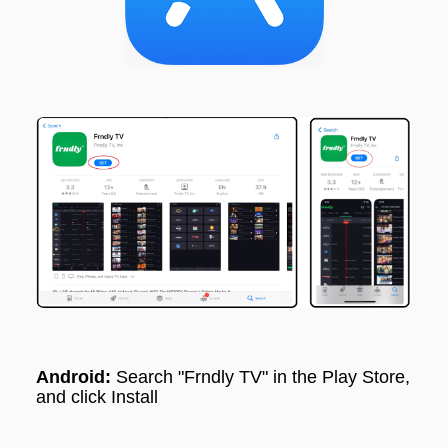
Android:
Search "
Frndly TV"
in the Play Store,
and click Install