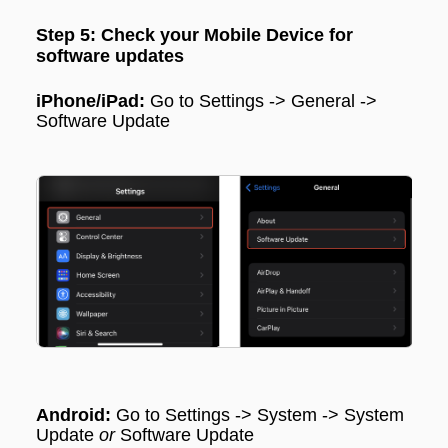
Step 5: Check your Mobile Device for
software updates
iPhone/iPad:
Go to
Settings
->
General
->
Software Update
Android:
Go to
Settings
->
System
->
System
Update
or
Software Update