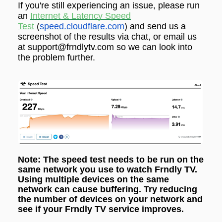
If you're still experiencing an issue,
please run
an
Internet & Latency Speed
Test
(
speed.cloudflare.com
) and send us a
screenshot of the results via
chat
, or email us
at support@frndlytv.com so we can look into
the problem further.
Note: The speed test needs to be run on the
same network you use to watch Frndly TV.
Using multiple devices on the same
network can cause buffering. Try reducing
the number of devices on your network and
see if your Frndly TV service improves.