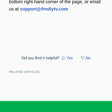
bottom right-hand corner of the page, or email
us at
support@frndlytv.com
.
Did you find it helpful?
Yes
No
RELATED ARTICLES