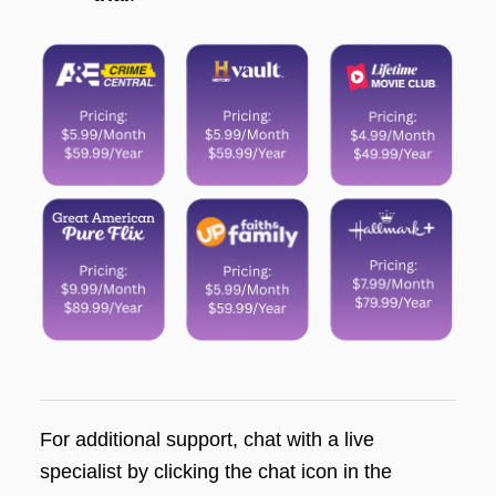
For additional support, chat with a live
specialist by clicking the chat icon in the