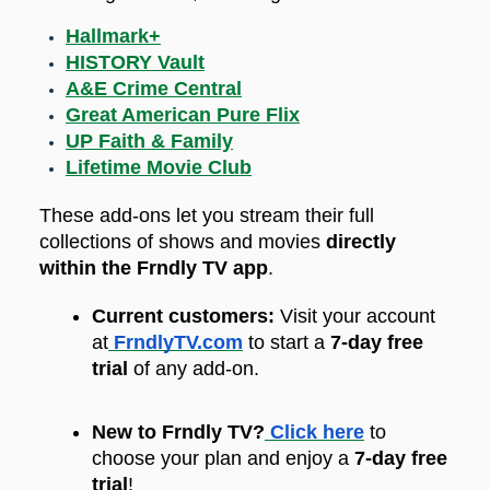
Hallmark+
HISTORY Vault
A&E Crime Central
Great American Pure Flix
UP Faith & Family
Lifetime Movie Club
These add-ons let you stream their full
collections of shows and movies
directly
within the Frndly TV app
.
Current customers:
Visit your account
at
FrndlyTV.com
to start a
7-day free
trial
of any add-on.
New to Frndly TV?
Click here
to
choose your plan and enjoy a
7-day free
trial
!