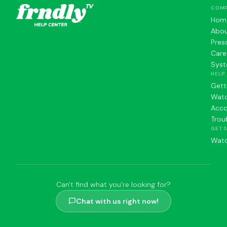
COM
Hom
Abo
Pres
Care
Syst
HELP
Gett
Watc
Acc
Trou
GET 
Watc
Can't find what you're looking for?
Chat with us right now!