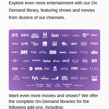
Explore even more entertainment with our On
Demand library, featuring shows and movies
from dozens of our channels.
Want even more movies and shows? We offer
the complete On-Demand libraries for the
following add-ons, including: