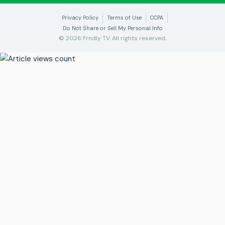
Privacy Policy
Terms of Use
CCPA
Do Not Share or Sell My Personal Info
© 2026 Frndly TV. All rights reserved.