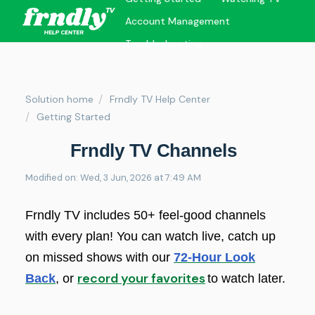
Account Management
Troubleshooting
Solution home
Frndly TV Help Center
Getting Started
Frndly TV Channels
Modified on: Wed, 3 Jun, 2026 at 7:49 AM
Frndly TV includes 50+ feel-good channels
with every plan! You can watch live, catch up
on missed shows with our
72-Hour Look
record your favorites
Back
, or
to watch later.