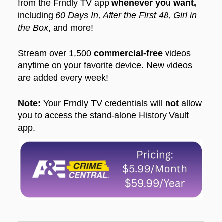
from the Frndly TV app
whenever you want,
including
60 Days In, After the First 48, Girl in
the Box
, and more!
Stream over 1,500
commercial-free
videos
anytime on your favorite device. New videos
are added every week!
Note:
Your Frndly TV credentials will
not
allow
you to access the stand-alone History Vault
app.