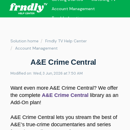
Account Management
Troubleshooting
Solution home
Frndly TV Help Center
Account Management
A&E Crime Central
Modified on: Wed, 3 Jun, 2026 at 7:50 AM
Want even more A&E Crime Central? We offer
the complete
A&E Crime Central
library as an
Add-On plan!
A&E Crime Central lets you stream the best of
A&E’s true-crime documentaries and series