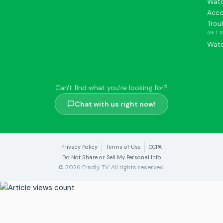
Watc
Acc
Trou
GET 
Watc
Can't find what you're looking for?
Chat with us right now!
Privacy Policy
Terms of Use
CCPA
Do Not Share or Sell My Personal Info
© 2026 Frndly TV. All rights reserved.