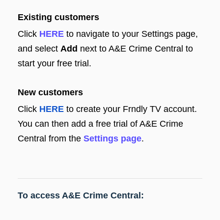
Existing customers
Click
HERE
to navigate to your Settings page,
and select
Add
next to A&E Crime Central to
start your free trial.
New customers
Click
HERE
to create your Frndly TV account.
You can then add a free trial of A&E Crime
Central from the
Settings page
.
To access A&E Crime Central: