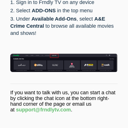
1. Sign in to Frndly TV on any device
2. Select
ADD-ONS
in the top menu
3. Under
Available Add-Ons
, select
A&E
Crime Central
to browse all available movies
and shows!
If you want to talk with us, you can start a chat
by clicking the chat icon at the bottom right-
hand corner of the page or email us
at
support@frndlytv.com
.