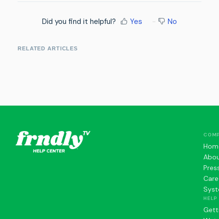
Did you find it helpful?
Yes
No
RELATED ARTICLES
COM
Hom
Abo
Pres
Care
Syst
HELP
Gett