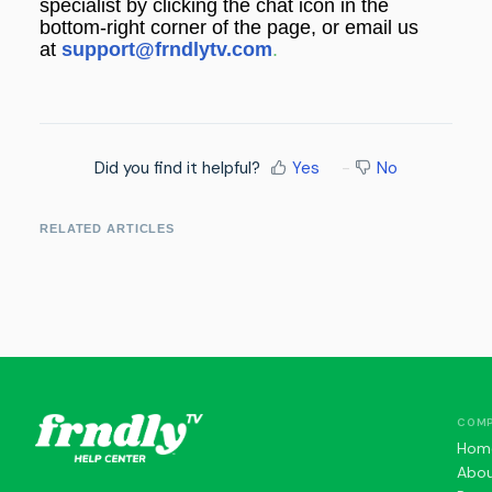
specialist by clicking the chat icon in the
bottom-right corner of the page, or email us
at
support@frndlytv.com
.
Did you find it helpful?
Yes
No
RELATED ARTICLES
COM
Hom
Abo