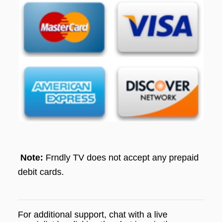
Note:
Frndly TV does not accept any prepaid
debit cards.
For additional support, chat with a live