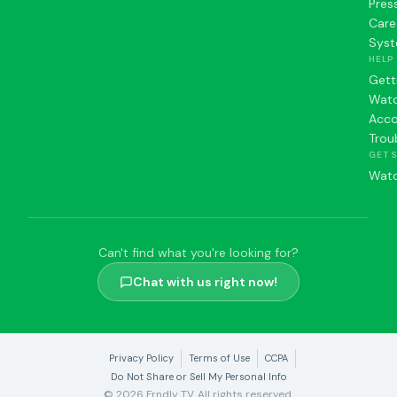
Pres
Care
Syst
HELP
Gett
Watc
Acc
Trou
GET 
Watc
Can't find what you're looking for?
Chat with us right now!
Privacy Policy
Terms of Use
CCPA
Do Not Share or Sell My Personal Info
© 2026 Frndly TV. All rights reserved.