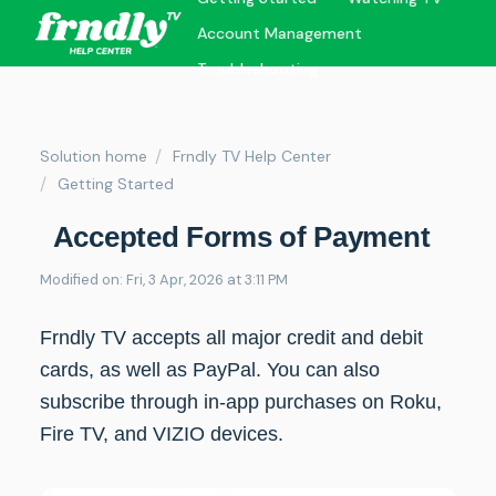
Account Management
Troubleshooting
Solution home
Frndly TV Help Center
Getting Started
Accepted Forms of Payment
Modified on: Fri, 3 Apr, 2026 at 3:11 PM
Frndly TV accepts all major credit and debit
cards, as well as PayPal. You can also
subscribe through in-app purchases on Roku,
Fire TV, and VIZIO devices.